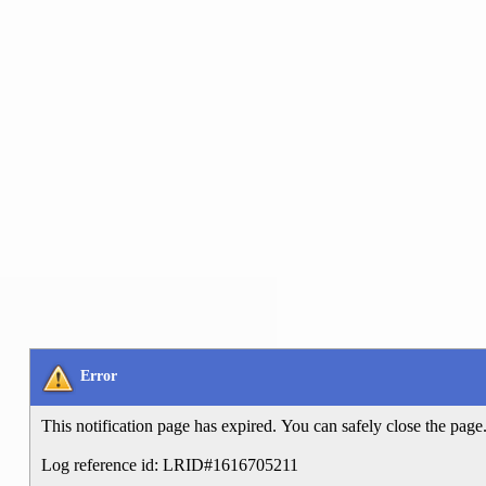
Error
This notification page has expired. You can safely close the page
Log reference id: LRID#1616705211