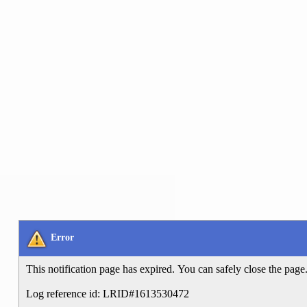
Error
This notification page has expired. You can safely close the page
Log reference id: LRID#1613530472